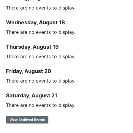
There are no events to display.
Wednesday, August 18
There are no events to display.
Thursday, August 19
There are no events to display.
Friday, August 20
There are no events to display.
Saturday, August 21
There are no events to display.
View Archived Events