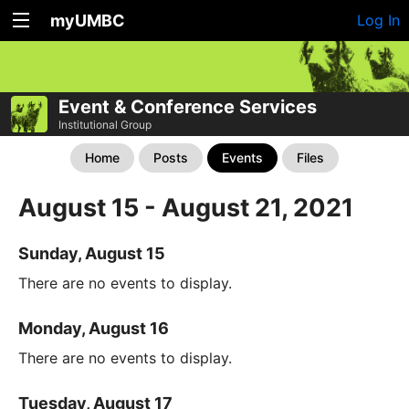
myUMBC
Log In
Event & Conference Services
Institutional Group
Home
Posts
Events
Files
August 15 - August 21, 2021
Sunday, August 15
There are no events to display.
Monday, August 16
There are no events to display.
Tuesday, August 17