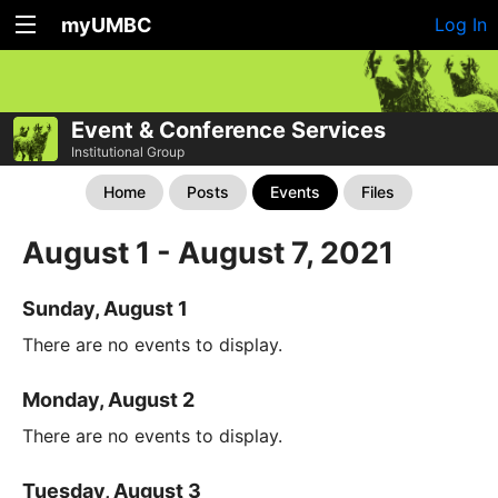
myUMBC
Log In
Event & Conference Services
Institutional Group
Home
Posts
Events
Files
August 1 - August 7, 2021
Sunday, August 1
There are no events to display.
Monday, August 2
There are no events to display.
Tuesday, August 3