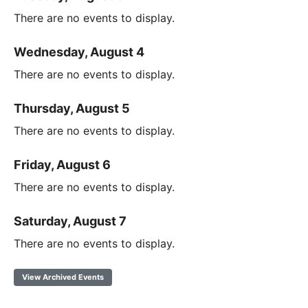
There are no events to display.
Wednesday, August 4
There are no events to display.
Thursday, August 5
There are no events to display.
Friday, August 6
There are no events to display.
Saturday, August 7
There are no events to display.
View Archived Events