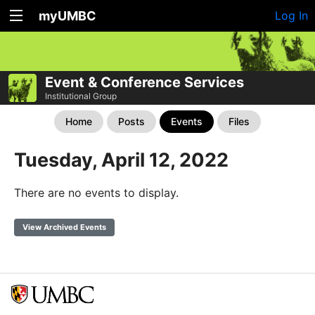
myUMBC
Log In
Event & Conference Services
Institutional Group
Home
Posts
Events
Files
Tuesday, April 12, 2022
There are no events to display.
View Archived Events