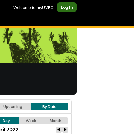
Log In
Welcome to myUMBC
Upcoming
By Date
Day
Week
Month
ril 2022