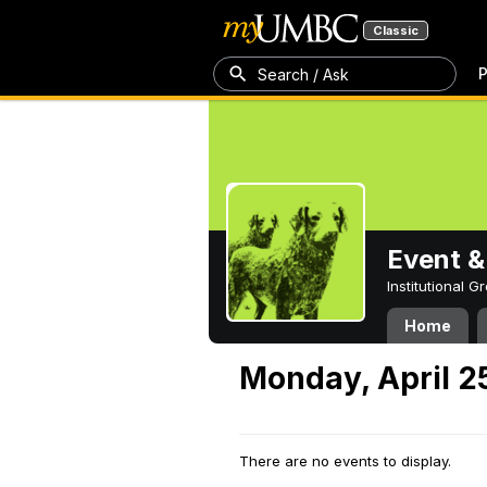
Classic
P
Search / Ask
Event &
Institutional 
Home
Monday, April 2
There are no events to display.