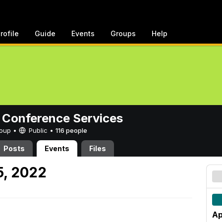
rofile
Guide
Events
Groups
Help
 Conference Services
Group •
Public
•
116 people
Posts
Events
Files
5, 2022
Ap