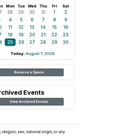
un
Mon
Tue
Wed
Thu
Fri
Sat
7
28
29
30
31
1
2
3
4
5
6
7
8
9
0
11
12
13
14
15
16
7
18
19
20
21
22
23
4
25
26
27
28
29
30
Today:
August 7, 2026
Reserve a Space
rchived Events
View Archived Events
religion, sex, national origin, or any