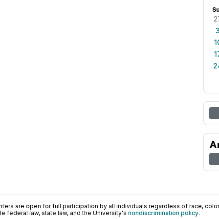
S
2
1
1
2
A
ers are open for full participation by all individuals regardless of race, color, 
 federal law, state law, and the University's
nondiscrimination policy
.