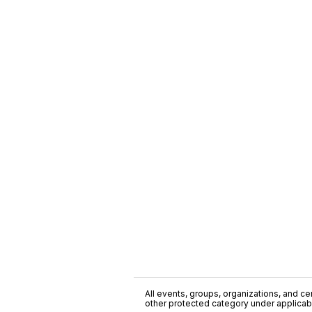
All events, groups, organizations, and cent
other protected category under applicable