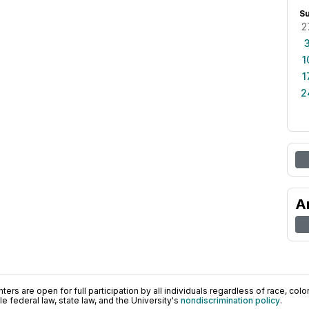
S
2
1
1
2
A
ers are open for full participation by all individuals regardless of race, color, 
 federal law, state law, and the University's
nondiscrimination policy
.