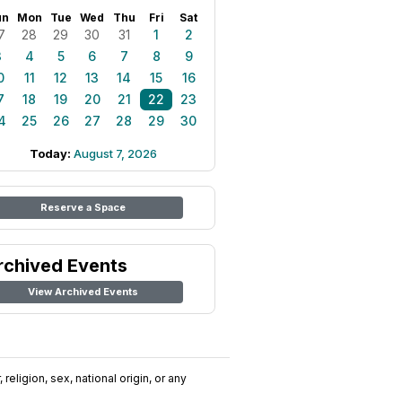
un
Mon
Tue
Wed
Thu
Fri
Sat
7
28
29
30
31
1
2
3
4
5
6
7
8
9
0
11
12
13
14
15
16
7
18
19
20
21
22
23
4
25
26
27
28
29
30
Today:
August 7, 2026
Reserve a Space
rchived Events
View Archived Events
religion, sex, national origin, or any