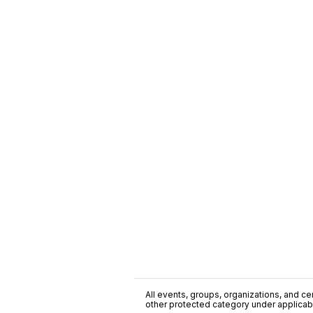
All events, groups, organizations, and cent
other protected category under applicable