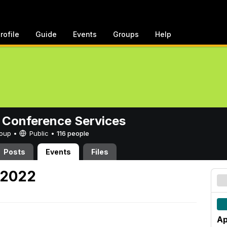
rofile
Guide
Events
Groups
Help
 Conference Services
Group •
Public
•
116 people
Posts
Events
Files
, 2022
Ap