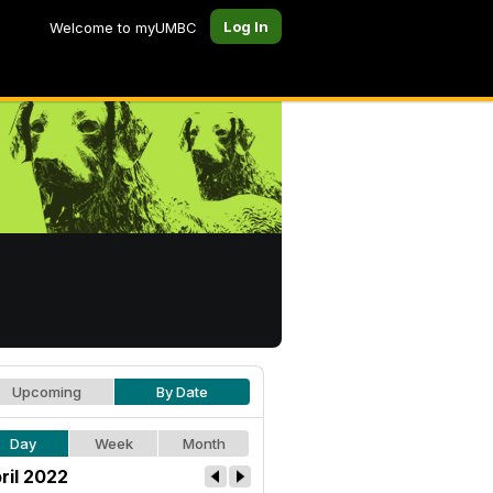
Log In
Welcome to myUMBC
Upcoming
By Date
Day
Week
Month
ril 2022