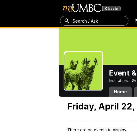
Classic
P
Search / Ask
Event &
Institutional 
Home
Friday, April 22
There are no events to display.