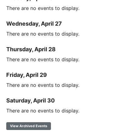
There are no events to display.
Wednesday, April 27
There are no events to display.
Thursday, April 28
There are no events to display.
Friday, April 29
There are no events to display.
Saturday, April 30
There are no events to display.
View Archived Events