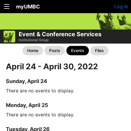
myUMBC
Log In
Event & Conference Services
Institutional Group
Home
Posts
Events
Files
April 24 - April 30, 2022
Sunday, April 24
There are no events to display.
Monday, April 25
There are no events to display.
Tuesday, April 26