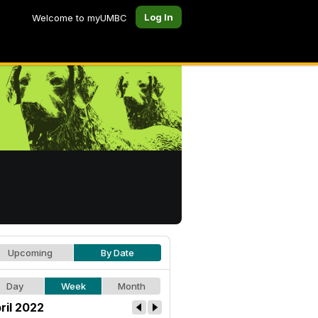
Log In
Welcome to myUMBC
Upcoming
By Date
Day
Week
Month
ril 2022