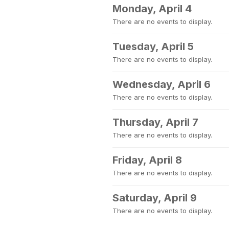
Monday, April 4
There are no events to display.
Tuesday, April 5
There are no events to display.
Wednesday, April 6
There are no events to display.
Thursday, April 7
There are no events to display.
Friday, April 8
There are no events to display.
Saturday, April 9
There are no events to display.