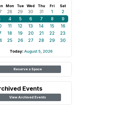
un
Mon
Tue
Wed
Thu
Fri
Sat
7
28
29
30
31
1
2
3
4
5
6
7
8
9
0
11
12
13
14
15
16
7
18
19
20
21
22
23
4
25
26
27
28
29
30
Today:
August 5, 2026
Reserve a Space
rchived Events
View Archived Events