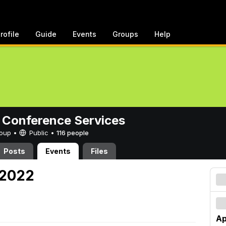
rofile
Guide
Events
Groups
Help
 Conference Services
Group •
Public
•
116 people
Posts
Events
Files
, 2022
Ap