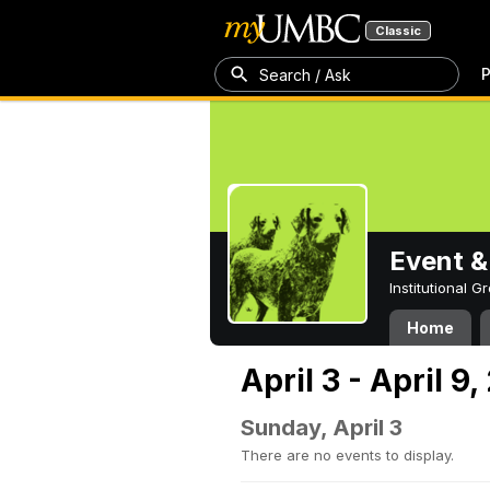
Classic
P
Search / Ask
Event &
Institutional 
Home
April 3 - April 9
Sunday, April 3
There are no events to display.