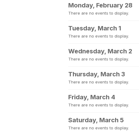
Monday, February 28
There are no events to display.
Tuesday, March 1
There are no events to display.
Wednesday, March 2
There are no events to display.
Thursday, March 3
There are no events to display.
Friday, March 4
There are no events to display.
Saturday, March 5
There are no events to display.