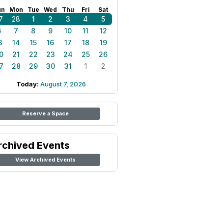
un
Mon
Tue
Wed
Thu
Fri
Sat
7
28
1
2
3
4
5
6
7
8
9
10
11
12
3
14
15
16
17
18
19
0
21
22
23
24
25
26
7
28
29
30
31
1
2
Today:
August 7, 2026
Reserve a Space
rchived Events
View Archived Events