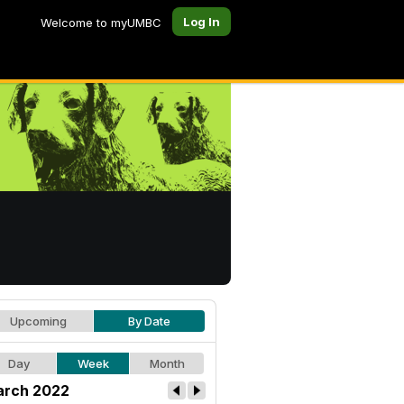
Log In
Welcome to myUMBC
Upcoming
By Date
Day
Week
Month
rch 2022