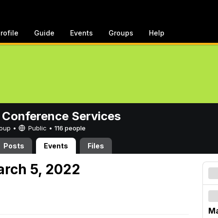
rofile
Guide
Events
Groups
Help
 Conference Services
Group •
Public
•
116 people
Posts
Events
Files
arch 5, 2022
Ma