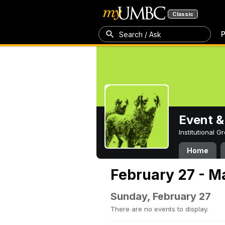
Classic
P
Search / Ask
Event &
Institutional 
Home
February 27 - M
Sunday, February 27
There are no events to display.