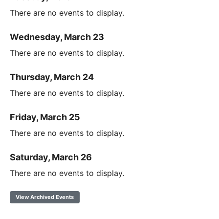
There are no events to display.
Wednesday, March 23
There are no events to display.
Thursday, March 24
There are no events to display.
Friday, March 25
There are no events to display.
Saturday, March 26
There are no events to display.
View Archived Events