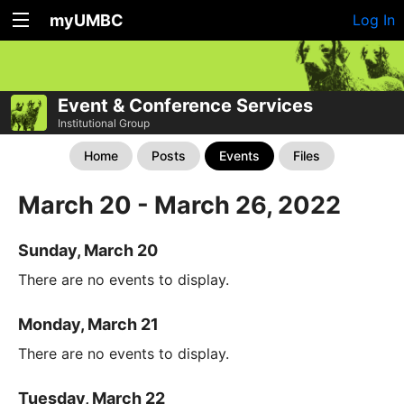
myUMBC
Log In
Event & Conference Services
Institutional Group
Home
Posts
Events
Files
March 20 - March 26, 2022
Sunday, March 20
There are no events to display.
Monday, March 21
There are no events to display.
Tuesday, March 22