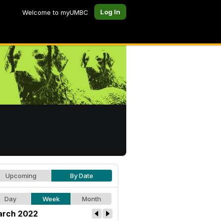
Log In
Welcome to myUMBC
Upcoming
By Date
Day
Week
Month
rch 2022