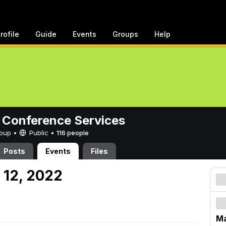
rofile
Guide
Events
Groups
Help
 Conference Services
Group •
Public
•
116 people
Posts
Events
Files
 12, 2022
Ma