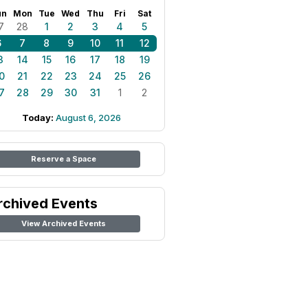
un
Mon
Tue
Wed
Thu
Fri
Sat
7
28
1
2
3
4
5
6
7
8
9
10
11
12
3
14
15
16
17
18
19
0
21
22
23
24
25
26
7
28
29
30
31
1
2
Today:
August 6, 2026
Reserve a Space
rchived Events
View Archived Events