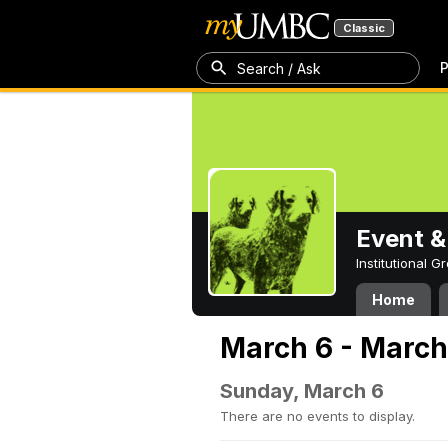
Classic
P
Search / Ask
Event &
Institutional 
Home
March 6 - March
Sunday, March 6
There are no events to display.