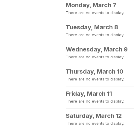
Monday, March 7
There are no events to display.
Tuesday, March 8
There are no events to display.
Wednesday, March 9
There are no events to display.
Thursday, March 10
There are no events to display.
Friday, March 11
There are no events to display.
Saturday, March 12
There are no events to display.