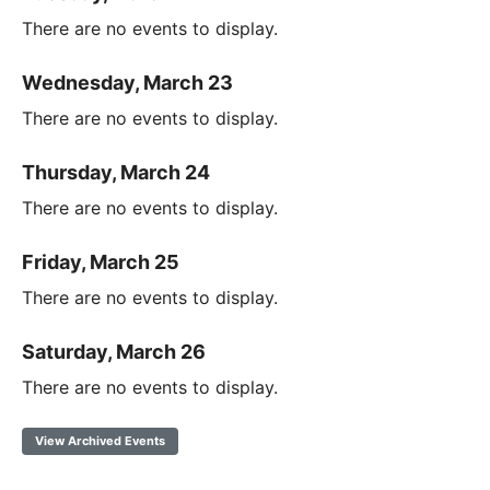
There are no events to display.
Wednesday, March 23
There are no events to display.
Thursday, March 24
There are no events to display.
Friday, March 25
There are no events to display.
Saturday, March 26
There are no events to display.
View Archived Events