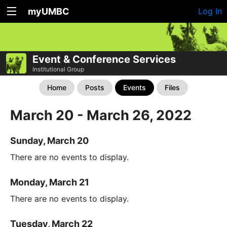
myUMBC
Log In
Event & Conference Services
Institutional Group
Home
Posts
Events
Files
March 20 - March 26, 2022
Sunday, March 20
There are no events to display.
Monday, March 21
There are no events to display.
Tuesday, March 22