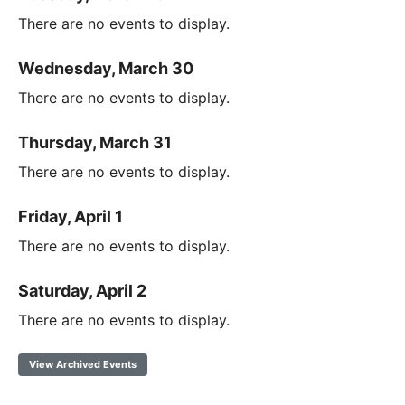
There are no events to display.
Wednesday, March 30
There are no events to display.
Thursday, March 31
There are no events to display.
Friday, April 1
There are no events to display.
Saturday, April 2
There are no events to display.
View Archived Events