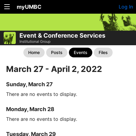
myUMBC
Log In
Event & Conference Services
Institutional Group
Home
Posts
Events
Files
March 27 - April 2, 2022
Sunday, March 27
There are no events to display.
Monday, March 28
There are no events to display.
Tuesday, March 29