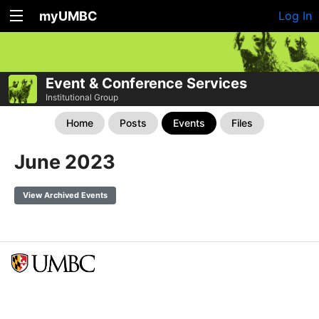
myUMBC
Log In
Event & Conference Services
Institutional Group
Home
Posts
Events
Files
June 2023
View Archived Events