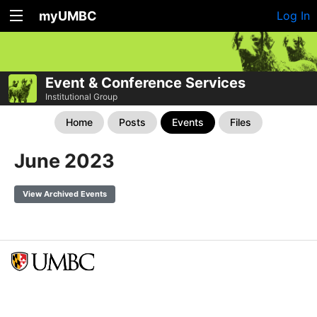
myUMBC
Log In
Event & Conference Services
Institutional Group
Home
Posts
Events
Files
June 2023
View Archived Events