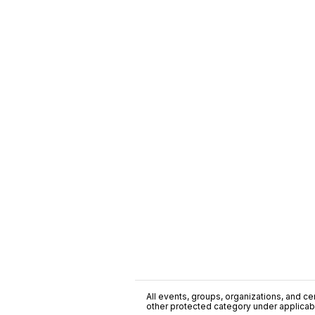
All events, groups, organizations, and cent
other protected category under applicable