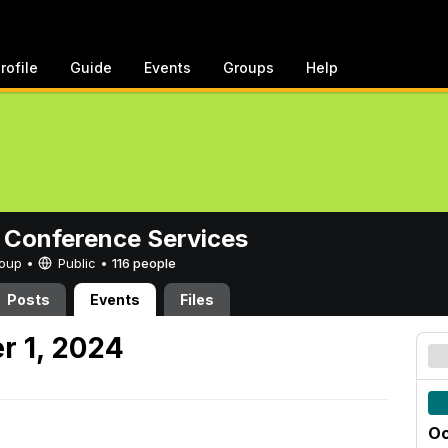
rofile
Guide
Events
Groups
Help
 Conference Services
Group •
Public
•
116 people
Posts
Events
Files
r 1, 2024
Oc