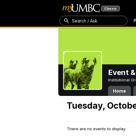
Classic
P
Search / Ask
Event &
Institutional 
Home
Tuesday, Octobe
There are no events to display.