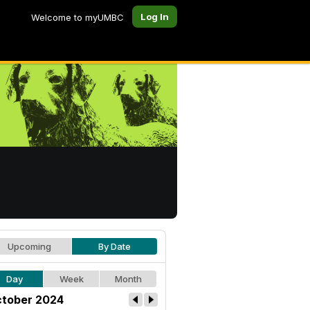
Log In
Welcome to myUMBC
Upcoming
By Date
Day
Week
Month
tober 2024