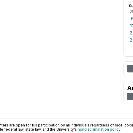
S
2
1
2
2
A
ers are open for full participation by all individuals regardless of race, color, 
 federal law, state law, and the University's
nondiscrimination policy
.