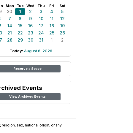
un
Mon
Tue
Wed
Thu
Fri
Sat
9
30
1
2
3
4
5
6
7
8
9
10
11
12
3
14
15
16
17
18
19
0
21
22
23
24
25
26
7
28
29
30
31
1
2
Today:
August 6, 2026
Reserve a Space
rchived Events
View Archived Events
religion, sex, national origin, or any