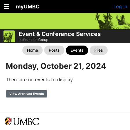
myUMBC
Log In
Event & Conference Services
Institutional Group
Home
Posts
Events
Files
Monday, October 21, 2024
There are no events to display.
View Archived Events