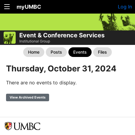
myUMBC
Log In
Event & Conference Services
Institutional Group
Home
Posts
Events
Files
Thursday, October 31, 2024
There are no events to display.
View Archived Events