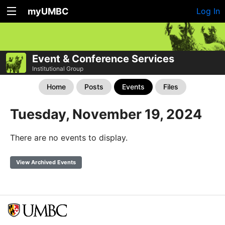
myUMBC
Log In
Event & Conference Services
Institutional Group
Home
Posts
Events
Files
Tuesday, November 19, 2024
There are no events to display.
View Archived Events