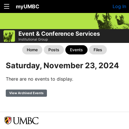
myUMBC
Log In
Event & Conference Services
Institutional Group
Home
Posts
Events
Files
Saturday, November 23, 2024
There are no events to display.
View Archived Events