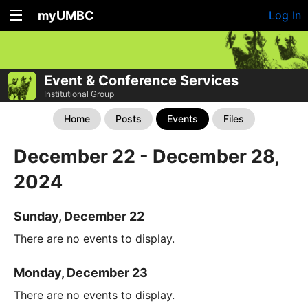
myUMBC
Log In
Event & Conference Services
Institutional Group
Home
Posts
Events
Files
December 22 - December 28,
2024
Sunday, December 22
There are no events to display.
Monday, December 23
There are no events to display.