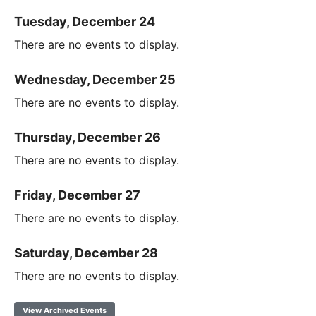
Tuesday, December 24
There are no events to display.
Wednesday, December 25
There are no events to display.
Thursday, December 26
There are no events to display.
Friday, December 27
There are no events to display.
Saturday, December 28
There are no events to display.
View Archived Events