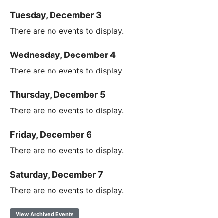
Tuesday, December 3
There are no events to display.
Wednesday, December 4
There are no events to display.
Thursday, December 5
There are no events to display.
Friday, December 6
There are no events to display.
Saturday, December 7
There are no events to display.
View Archived Events