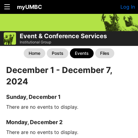
myUMBC
Log In
Event & Conference Services
Institutional Group
Home
Posts
Events
Files
December 1 - December 7,
2024
Sunday, December 1
There are no events to display.
Monday, December 2
There are no events to display.