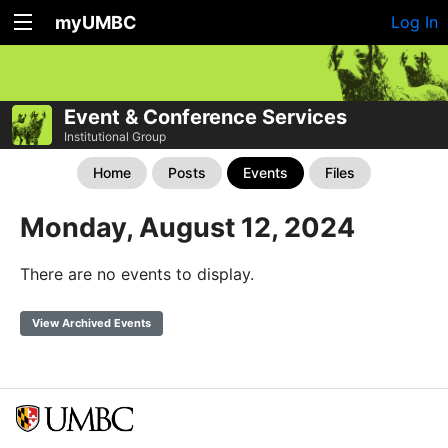
myUMBC
Log In
Event & Conference Services
Institutional Group
Home
Posts
Events
Files
Monday, August 12, 2024
There are no events to display.
View Archived Events