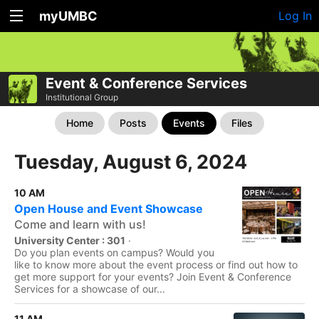
myUMBC
Log In
Event & Conference Services
Institutional Group
Home
Posts
Events
Files
Tuesday, August 6, 2024
10 AM
Open House and Event Showcase
Come and learn with us!
University Center : 301
·
Do you plan events on campus? Would you
like to know more about the event process or find out how to
get more support for your events? Join Event & Conference
Services for a showcase of our...
11 AM