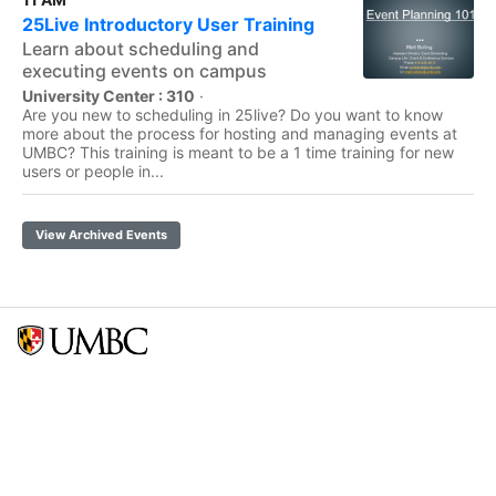
25Live Introductory User Training
Learn about scheduling and
executing events on campus
University Center : 310
·
Are you new to scheduling in 25live? Do you want to know
more about the process for hosting and managing events at
UMBC? This training is meant to be a 1 time training for new
users or people in...
View Archived Events