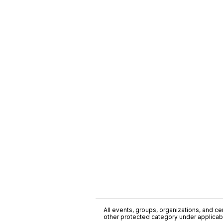
All events, groups, organizations, and cent
other protected category under applicable