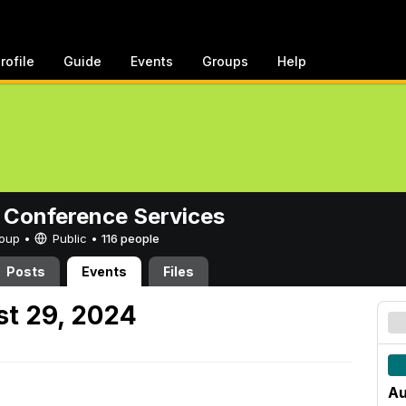
rofile
Guide
Events
Groups
Help
 Conference Services
Group •
Public
•
116 people
Posts
Events
Files
t 29, 2024
Au