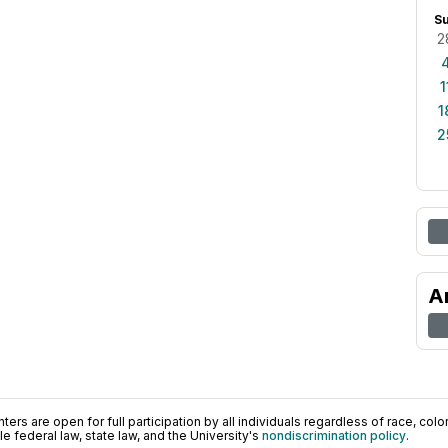
S
2
1
1
2
A
ers are open for full participation by all individuals regardless of race, color, 
 federal law, state law, and the University's
nondiscrimination policy
.