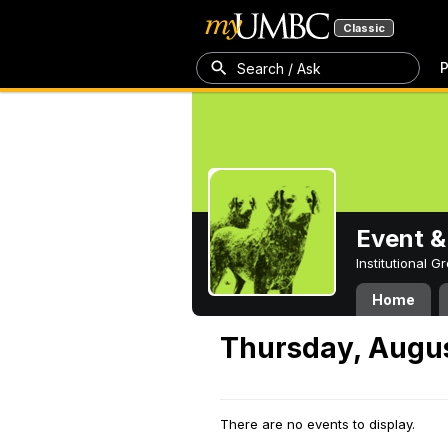
Classic
P
Search / Ask
Event &
Institutional 
Home
Thursday, Augus
There are no events to display.