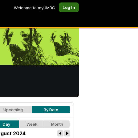
Log In
Welcome to myUMBC
Upcoming
By Date
Day
Week
Month
gust 2024