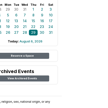
un
Mon
Tue
Wed
Thu
Fri
Sat
8
29
30
31
1
2
3
4
5
6
7
8
9
10
1
12
13
14
15
16
17
8
19
20
21
22
23
24
5
26
27
28
29
30
31
Today:
August 6, 2026
Reserve a Space
rchived Events
View Archived Events
religion, sex, national origin, or any