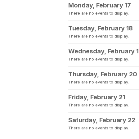
Monday, February 17
There are no events to display.
Tuesday, February 18
There are no events to display.
Wednesday, February 
There are no events to display.
Thursday, February 20
There are no events to display.
Friday, February 21
There are no events to display.
Saturday, February 22
There are no events to display.