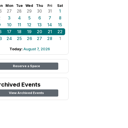
un
Mon
Tue
Wed
Thu
Fri
Sat
6
27
28
29
30
31
1
2
3
4
5
6
7
8
9
10
11
12
13
14
15
6
17
18
19
20
21
22
3
24
25
26
27
28
1
Today:
August 7, 2026
Reserve a Space
rchived Events
View Archived Events