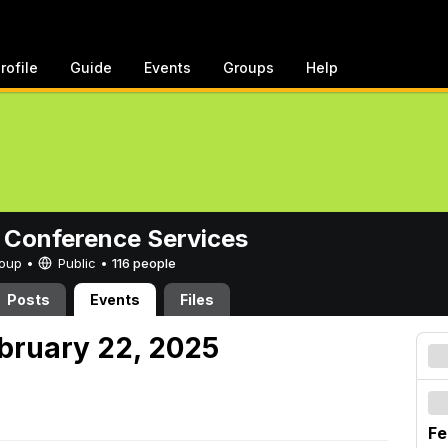
rofile
Guide
Events
Groups
Help
 Conference Services
Group •
Public
•
116 people
Posts
Events
Files
ebruary 22, 2025
Fe