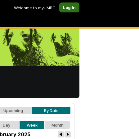
Log In
Welcome to myUMBC
Upcoming
By Date
Day
Week
Month
bruary 2025