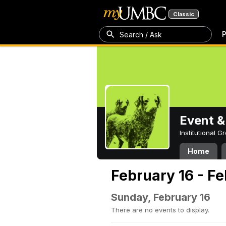
Classic
P
Search / Ask
Event &
Institutional 
Home
February 16 - F
Sunday, February 16
There are no events to display.