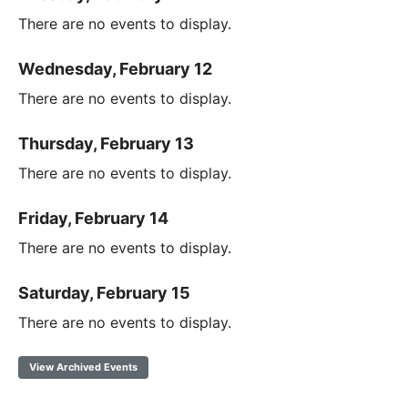
There are no events to display.
Wednesday, February 12
There are no events to display.
Thursday, February 13
There are no events to display.
Friday, February 14
There are no events to display.
Saturday, February 15
There are no events to display.
View Archived Events