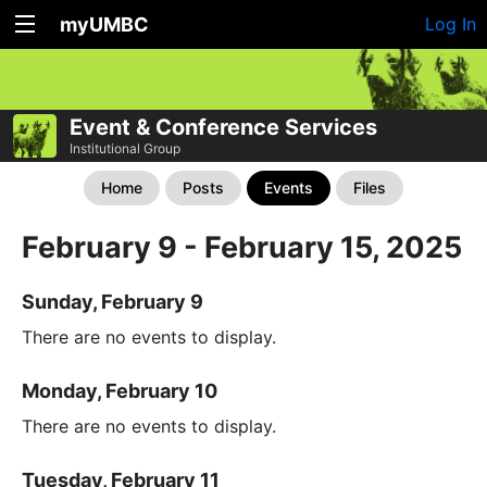
myUMBC
Log In
Event & Conference Services
Institutional Group
Home
Posts
Events
Files
February 9 - February 15, 2025
Sunday, February 9
There are no events to display.
Monday, February 10
There are no events to display.
Tuesday, February 11