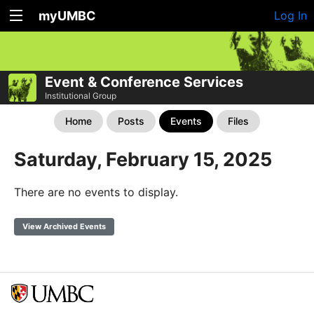
myUMBC
Log In
Event & Conference Services
Institutional Group
Home
Posts
Events
Files
Saturday, February 15, 2025
There are no events to display.
View Archived Events