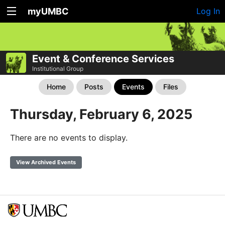
myUMBC
Log In
Event & Conference Services
Institutional Group
Home
Posts
Events
Files
Thursday, February 6, 2025
There are no events to display.
View Archived Events