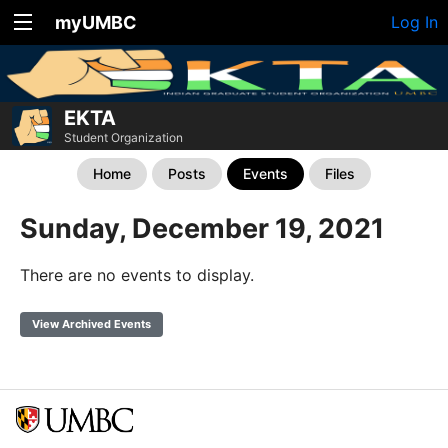
myUMBC
Log In
EKTA
Student Organization
Home
Posts
Events
Files
Sunday, December 19, 2021
There are no events to display.
View Archived Events