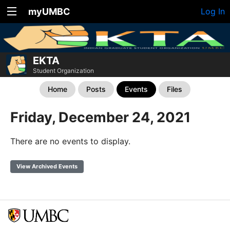
myUMBC
Log In
EKTA
Student Organization
Home
Posts
Events
Files
Friday, December 24, 2021
There are no events to display.
View Archived Events