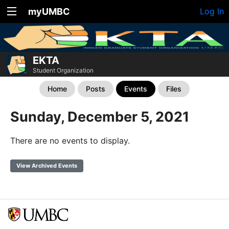
myUMBC
Log In
EKTA
Student Organization
Home
Posts
Events
Files
Sunday, December 5, 2021
There are no events to display.
View Archived Events