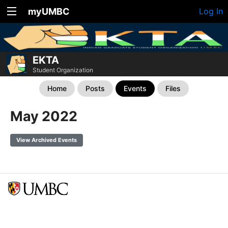
myUMBC
Log In
EKTA
Student Organization
Home
Posts
Events
Files
May 2022
View Archived Events