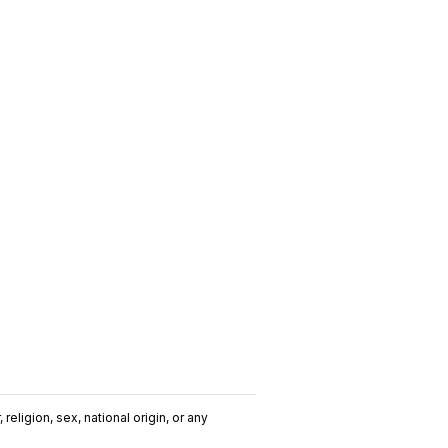
religion, sex, national origin, or any