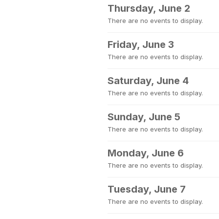
Thursday, June 2
There are no events to display.
Friday, June 3
There are no events to display.
Saturday, June 4
There are no events to display.
Sunday, June 5
There are no events to display.
Monday, June 6
There are no events to display.
Tuesday, June 7
There are no events to display.