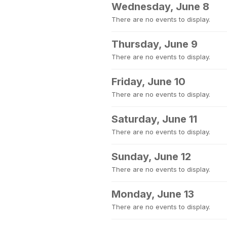
Wednesday, June 8
There are no events to display.
Thursday, June 9
There are no events to display.
Friday, June 10
There are no events to display.
Saturday, June 11
There are no events to display.
Sunday, June 12
There are no events to display.
Monday, June 13
There are no events to display.