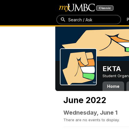
Classic
P
Search / Ask
EKTA
Student Organ
Home
June 2022
Wednesday, June 1
There are no events to display.