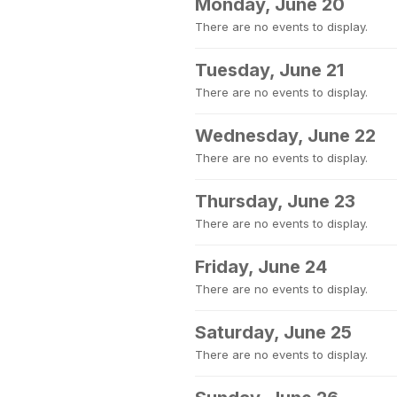
Monday, June 20
There are no events to display.
Tuesday, June 21
There are no events to display.
Wednesday, June 22
There are no events to display.
Thursday, June 23
There are no events to display.
Friday, June 24
There are no events to display.
Saturday, June 25
There are no events to display.