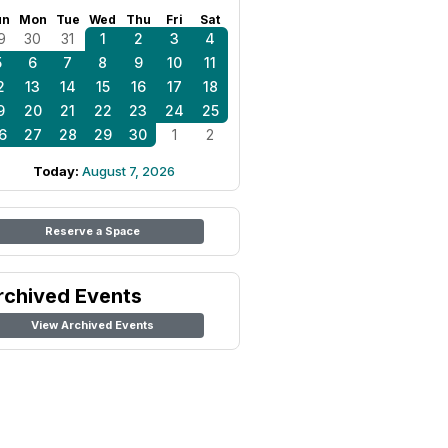
un
Mon
Tue
Wed
Thu
Fri
Sat
9
30
31
1
2
3
4
5
6
7
8
9
10
11
2
13
14
15
16
17
18
9
20
21
22
23
24
25
6
27
28
29
30
1
2
Today:
August 7, 2026
Reserve a Space
rchived Events
View Archived Events