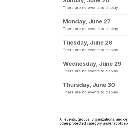
Sunday, June 26
There are no events to display.
Monday, June 27
There are no events to display.
Tuesday, June 28
There are no events to display.
Wednesday, June 29
There are no events to display.
Thursday, June 30
There are no events to display.
All events, groups, organizations, and cent
other protected category under applicable