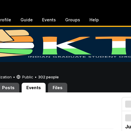
rofile
Guide
Events
Groups
Help
ization •
Public
•
302 people
Posts
Events
Files
Ju