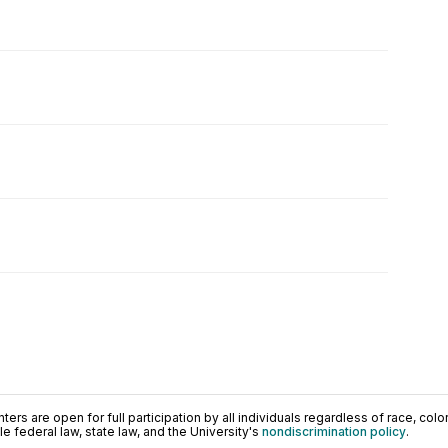
ers are open for full participation by all individuals regardless of race, color, 
 federal law, state law, and the University's
nondiscrimination policy
.