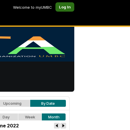
Log In
Welcome to myUMBC
Upcoming
By Date
Day
Week
Month
ne 2022