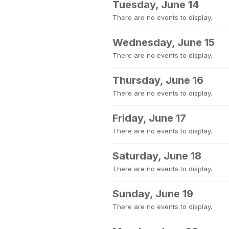
Tuesday, June 14
There are no events to display.
Wednesday, June 15
There are no events to display.
Thursday, June 16
There are no events to display.
Friday, June 17
There are no events to display.
Saturday, June 18
There are no events to display.
Sunday, June 19
There are no events to display.