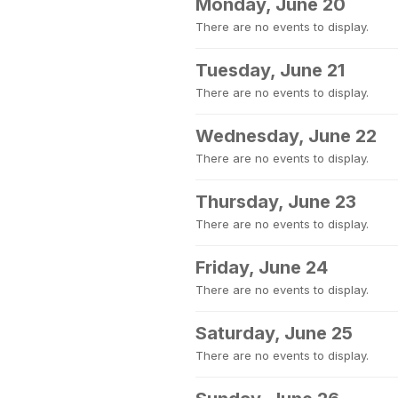
Monday, June 20
There are no events to display.
Tuesday, June 21
There are no events to display.
Wednesday, June 22
There are no events to display.
Thursday, June 23
There are no events to display.
Friday, June 24
There are no events to display.
Saturday, June 25
There are no events to display.