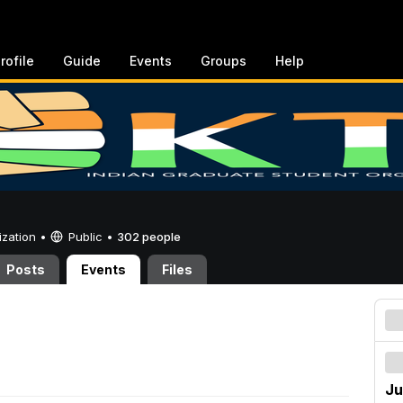
rofile
Guide
Events
Groups
Help
ization •
Public
•
302 people
Posts
Events
Files
Ju