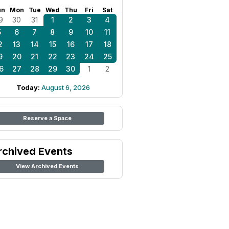
un
Mon
Tue
Wed
Thu
Fri
Sat
9
30
31
1
2
3
4
5
6
7
8
9
10
11
2
13
14
15
16
17
18
9
20
21
22
23
24
25
6
27
28
29
30
1
2
Today:
August 6, 2026
Reserve a Space
rchived Events
View Archived Events