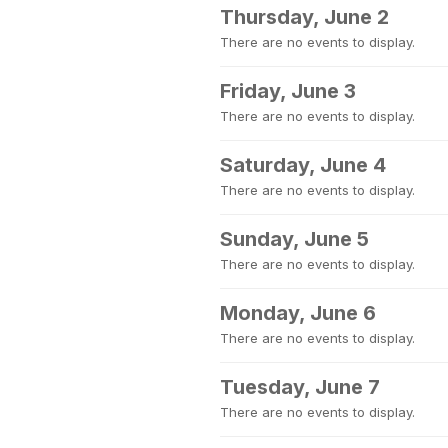
Thursday, June 2
There are no events to display.
Friday, June 3
There are no events to display.
Saturday, June 4
There are no events to display.
Sunday, June 5
There are no events to display.
Monday, June 6
There are no events to display.
Tuesday, June 7
There are no events to display.