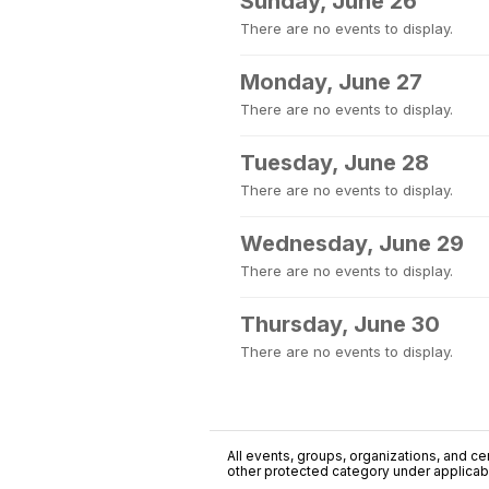
Sunday, June 26
There are no events to display.
Monday, June 27
There are no events to display.
Tuesday, June 28
There are no events to display.
Wednesday, June 29
There are no events to display.
Thursday, June 30
There are no events to display.
All events, groups, organizations, and cent
other protected category under applicable