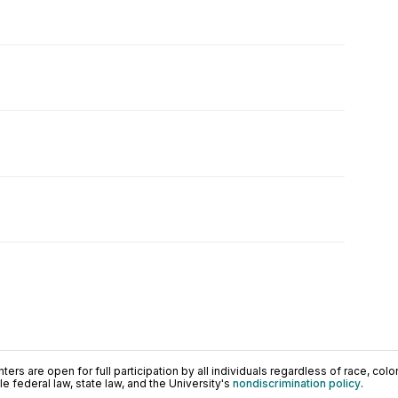
ers are open for full participation by all individuals regardless of race, color, 
 federal law, state law, and the University's
nondiscrimination policy
.