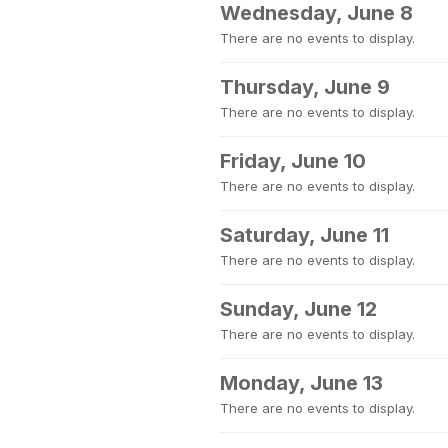
Wednesday, June 8
There are no events to display.
Thursday, June 9
There are no events to display.
Friday, June 10
There are no events to display.
Saturday, June 11
There are no events to display.
Sunday, June 12
There are no events to display.
Monday, June 13
There are no events to display.