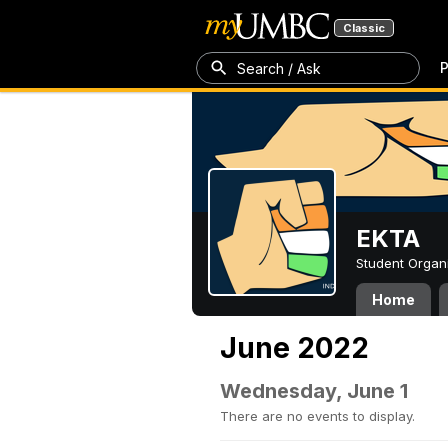
Classic
P
Search / Ask
EKTA
Student Organ
Home
June 2022
Wednesday, June 1
There are no events to display.