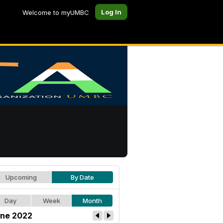
Log In
Welcome to myUMBC
Upcoming
By Date
Day
Week
Month
ne 2022