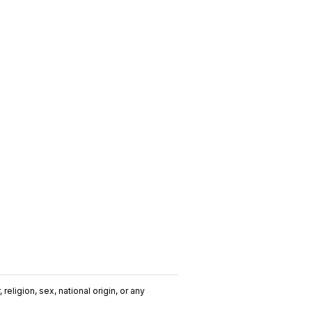
religion, sex, national origin, or any