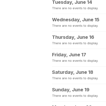
Tuesday, June 14
There are no events to display.
Wednesday, June 15
There are no events to display.
Thursday, June 16
There are no events to display.
Friday, June 17
There are no events to display.
Saturday, June 18
There are no events to display.
Sunday, June 19
There are no events to display.