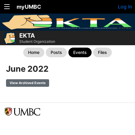
myUMBC
Log In
EKTA
Student Organization
Home
Posts
Events
Files
June 2022
View Archived Events