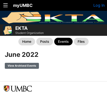
myUMBC
Log In
EKTA
Student Organization
Home
Posts
Events
Files
June 2022
View Archived Events