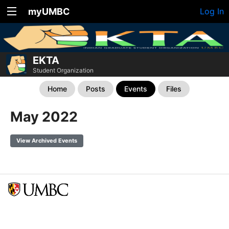
myUMBC
Log In
EKTA
Student Organization
Home
Posts
Events
Files
May 2022
View Archived Events