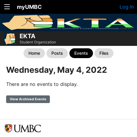
myUMBC
Log In
EKTA
Student Organization
Home
Posts
Events
Files
Wednesday, May 4, 2022
There are no events to display.
View Archived Events