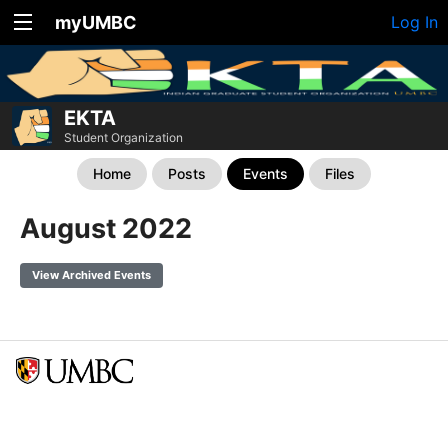
myUMBC
Log In
EKTA
Student Organization
Home
Posts
Events
Files
August 2022
View Archived Events