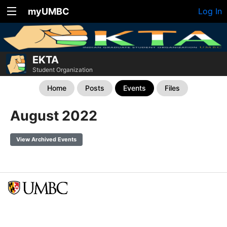
myUMBC
Log In
EKTA
Student Organization
Home
Posts
Events
Files
August 2022
View Archived Events