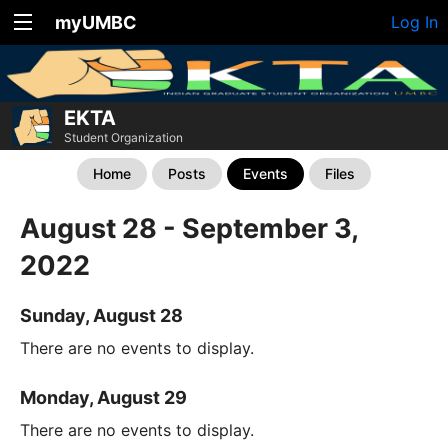
myUMBC
Log In
EKTA
Student Organization
Home
Posts
Events
Files
August 28 - September 3,
2022
Sunday, August 28
There are no events to display.
Monday, August 29
There are no events to display.