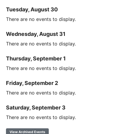
Tuesday, August 30
There are no events to display.
Wednesday, August 31
There are no events to display.
Thursday, September 1
There are no events to display.
Friday, September 2
There are no events to display.
Saturday, September 3
There are no events to display.
View Archived Events