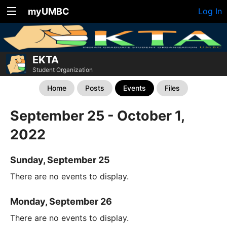
myUMBC
Log In
EKTA
Student Organization
Home
Posts
Events
Files
September 25 - October 1,
2022
Sunday, September 25
There are no events to display.
Monday, September 26
There are no events to display.