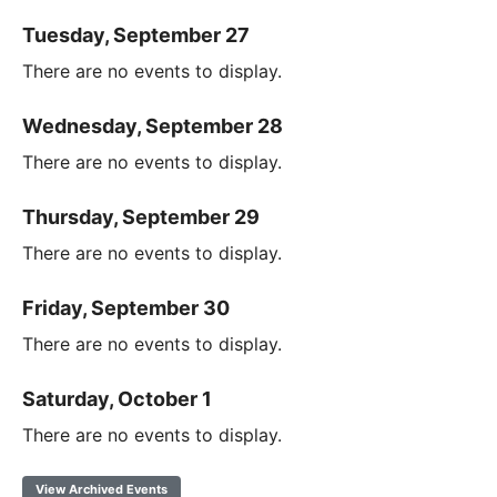
Tuesday, September 27
There are no events to display.
Wednesday, September 28
There are no events to display.
Thursday, September 29
There are no events to display.
Friday, September 30
There are no events to display.
Saturday, October 1
There are no events to display.
View Archived Events