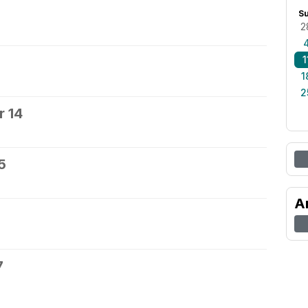
S
2
1
1
2
 14
5
A
7