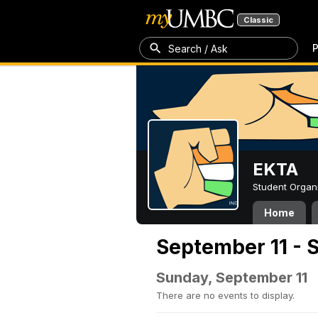
Classic
P
Search / Ask
EKTA
Student Organ
Home
September 11 - 
Sunday, September 11
There are no events to display.