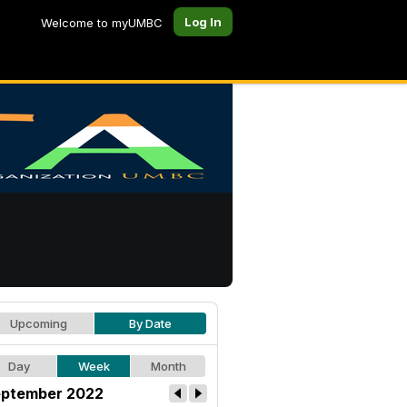
Log In
Welcome to myUMBC
Upcoming
By Date
Day
Week
Month
ptember 2022