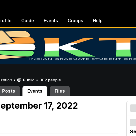
rofile
Guide
Events
Groups
Help
ization •
Public
•
302 people
Posts
Events
Files
September 17, 2022
Se