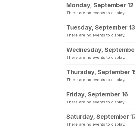
Monday, September 12
There are no events to display.
Tuesday, September 13
There are no events to display.
Wednesday, September
There are no events to display.
Thursday, September 1
There are no events to display.
Friday, September 16
There are no events to display.
Saturday, September 1
There are no events to display.