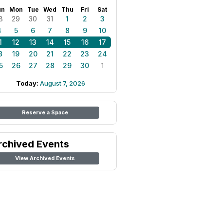
un
Mon
Tue
Wed
Thu
Fri
Sat
8
29
30
31
1
2
3
4
5
6
7
8
9
10
1
12
13
14
15
16
17
8
19
20
21
22
23
24
5
26
27
28
29
30
1
Today:
August 7, 2026
Reserve a Space
rchived Events
View Archived Events