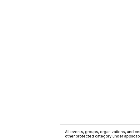
All events, groups, organizations, and cent
other protected category under applicable