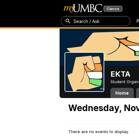
Classic
P
Search / Ask
EKTA
Student Organ
Home
Wednesday, Nov
There are no events to display.