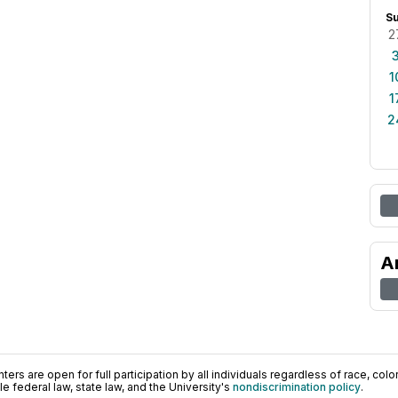
S
2
1
1
2
A
ers are open for full participation by all individuals regardless of race, color, 
 federal law, state law, and the University's
nondiscrimination policy
.