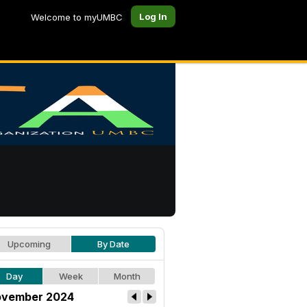
Log In
Welcome to myUMBC
Upcoming
By Date
Day
Week
Month
vember 2024