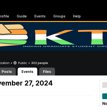
rofile
Guide
Events
Groups
Help
ization •
Public
•
302 people
Posts
Events
Files
ember 27, 2024
No