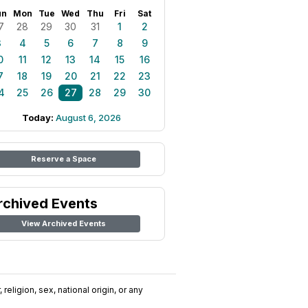
un
Mon
Tue
Wed
Thu
Fri
Sat
7
28
29
30
31
1
2
3
4
5
6
7
8
9
0
11
12
13
14
15
16
7
18
19
20
21
22
23
4
25
26
27
28
29
30
Today:
August 6, 2026
Reserve a Space
rchived Events
View Archived Events
religion, sex, national origin, or any