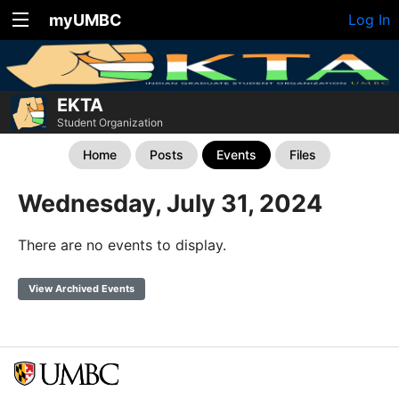
myUMBC
Log In
EKTA
Student Organization
Home
Posts
Events
Files
Wednesday, July 31, 2024
There are no events to display.
View Archived Events