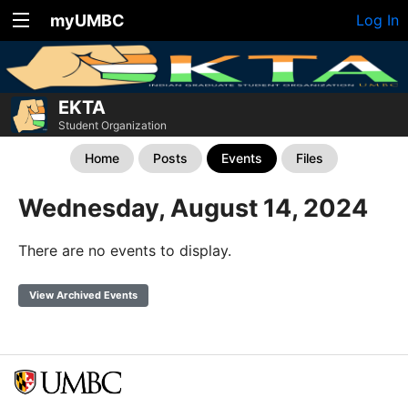
myUMBC
Log In
EKTA
Student Organization
Home
Posts
Events
Files
Wednesday, August 14, 2024
There are no events to display.
View Archived Events