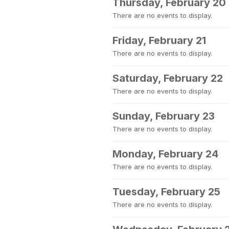
Thursday, February 20
There are no events to display.
Friday, February 21
There are no events to display.
Saturday, February 22
There are no events to display.
Sunday, February 23
There are no events to display.
Monday, February 24
There are no events to display.
Tuesday, February 25
There are no events to display.