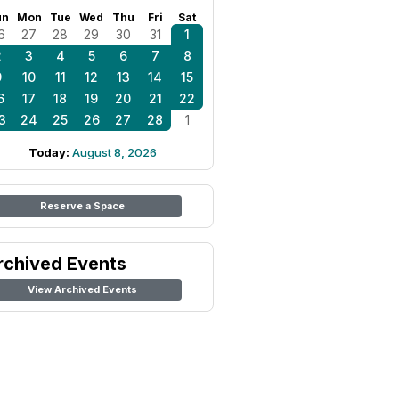
un
Mon
Tue
Wed
Thu
Fri
Sat
6
27
28
29
30
31
1
2
3
4
5
6
7
8
9
10
11
12
13
14
15
6
17
18
19
20
21
22
3
24
25
26
27
28
1
Today:
August 8, 2026
Reserve a Space
rchived Events
View Archived Events