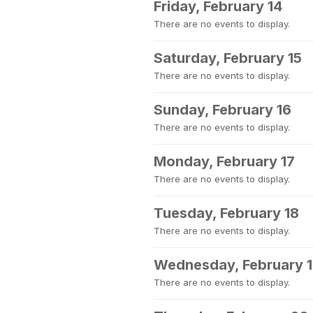
Friday, February 14
There are no events to display.
Saturday, February 15
There are no events to display.
Sunday, February 16
There are no events to display.
Monday, February 17
There are no events to display.
Tuesday, February 18
There are no events to display.
Wednesday, February 
There are no events to display.