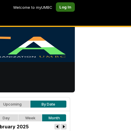
Log In
Welcome to myUMBC
Upcoming
By Date
Day
Week
Month
bruary 2025