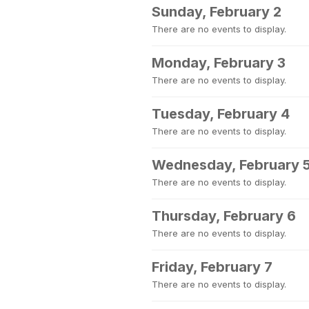
Sunday, February 2
There are no events to display.
Monday, February 3
There are no events to display.
Tuesday, February 4
There are no events to display.
Wednesday, February 
There are no events to display.
Thursday, February 6
There are no events to display.
Friday, February 7
There are no events to display.