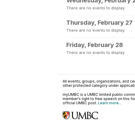
Wednesday, February 
There are no events to display.
Thursday, February 27
There are no events to display.
Friday, February 28
There are no events to display.
All events, groups, organizations, and cent
other protected category under applicable
myUMBC is a UMBC limited public communi
member's right to free speech on this f
official UMBC post.
Learn more...