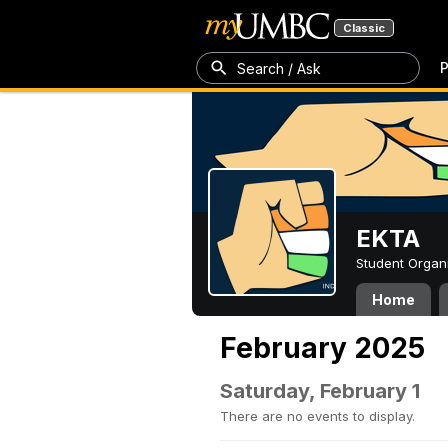
Classic
P
Search / Ask
EKTA
Student Organ
Home
February 2025
Saturday, February 1
There are no events to display.