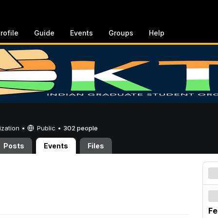
rofile
Guide
Events
Groups
Help
ization •
Public
•
302 people
Posts
Events
Files
Fe