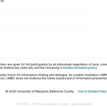
26
ers are open for full participation by all individuals regardless of race, color, 
 federal law, state law, and the University's
nondiscrimination policy
.
ty forum for information sharing and dialogue. As a public institution, UMB
orum. UMBC does not endorse the views expressed or information presented h
© 2026 University of Maryland, Baltimore County.
Use of Student Data
#1.20.10.5 - 6735 - production - prod2 - general-public