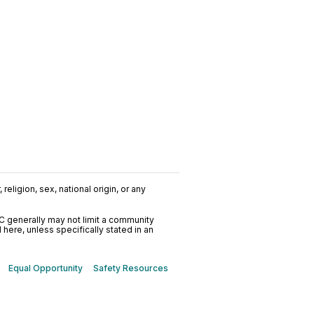
religion, sex, national origin, or any
C generally may not limit a community
ere, unless specifically stated in an
Equal Opportunity
Safety Resources