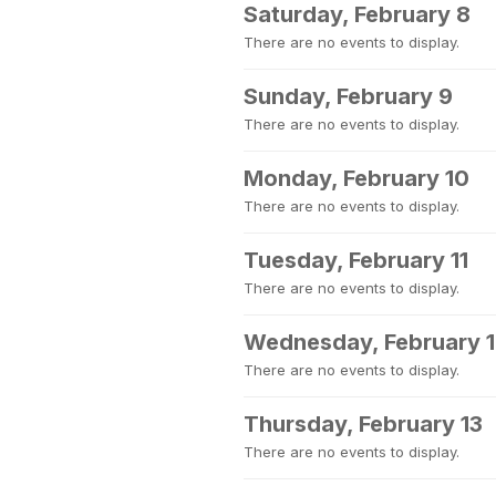
Saturday, February 8
There are no events to display.
Sunday, February 9
There are no events to display.
Monday, February 10
There are no events to display.
Tuesday, February 11
There are no events to display.
Wednesday, February 
There are no events to display.
Thursday, February 13
There are no events to display.