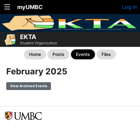
myUMBC
Log In
EKTA
Student Organization
Home
Posts
Events
Files
February 2025
View Archived Events