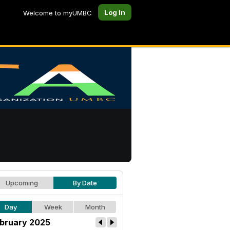
Log In
Welcome to myUMBC
Upcoming
By Date
Day
Week
Month
bruary 2025