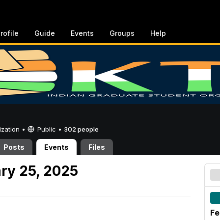
rofile
Guide
Events
Groups
Help
ization •
Public
•
302 people
Posts
Events
Files
ry 25, 2025
Fe