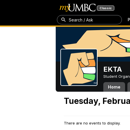
Classic
P
Search / Ask
EKTA
Student Organ
Home
Tuesday, Februa
There are no events to display.