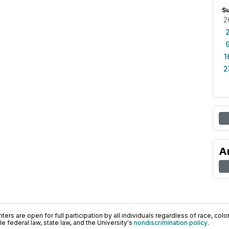
S
2
1
2
A
ers are open for full participation by all individuals regardless of race, color, 
 federal law, state law, and the University's
nondiscrimination policy
.