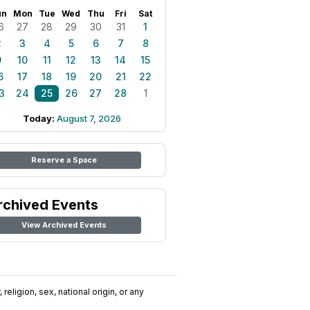
un
Mon
Tue
Wed
Thu
Fri
Sat
6
27
28
29
30
31
1
2
3
4
5
6
7
8
9
10
11
12
13
14
15
6
17
18
19
20
21
22
3
24
25
26
27
28
1
Today:
August 7, 2026
Reserve a Space
rchived Events
View Archived Events
religion, sex, national origin, or any