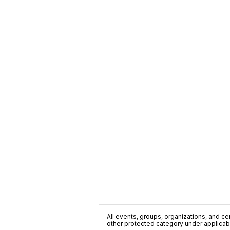
All events, groups, organizations, and cent
other protected category under applicable