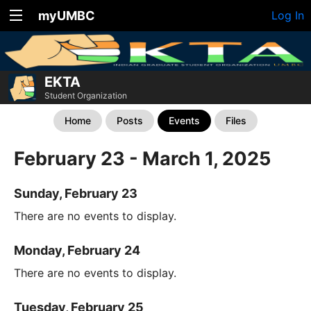
myUMBC
Log In
EKTA
Student Organization
Home
Posts
Events
Files
February 23 - March 1, 2025
Sunday, February 23
There are no events to display.
Monday, February 24
There are no events to display.
Tuesday, February 25