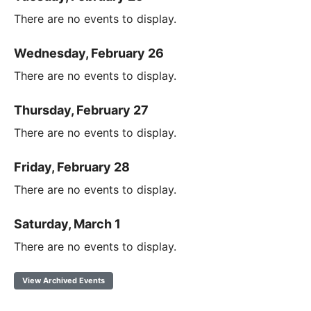
There are no events to display.
Wednesday, February 26
There are no events to display.
Thursday, February 27
There are no events to display.
Friday, February 28
There are no events to display.
Saturday, March 1
There are no events to display.
View Archived Events